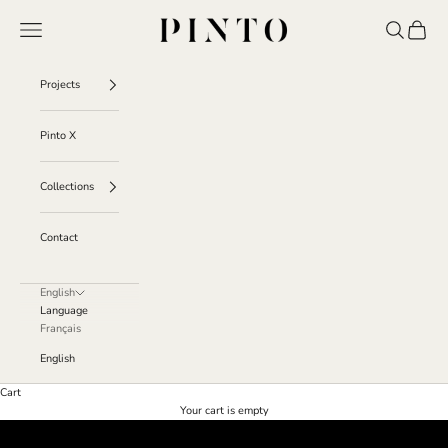
Skip to content
Pinto
Navigation menu
Search
Cart
Projects
Pinto X
Collections
Contact
English
Language
Français
English
Cart
Projects
Your cart is empty
Discover