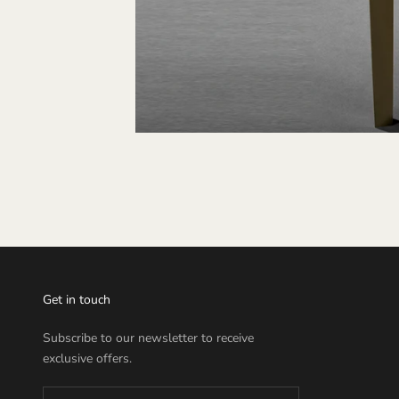
Get in touch
Subscribe to our newsletter to receive
exclusive offers.