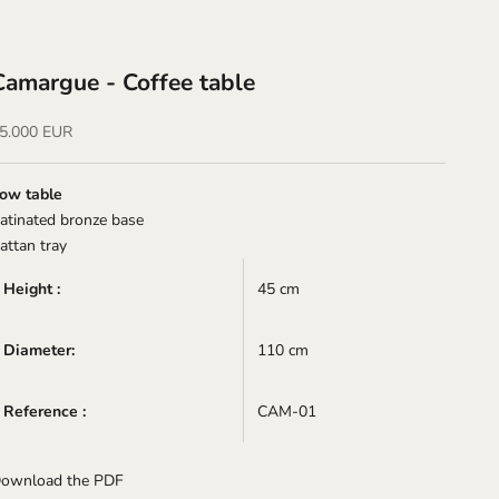
Camargue - Coffee table
ale price
5.000 EUR
ow table
atinated bronze base
attan tray
Height :
45 cm
Diameter:
110 cm
Reference :
CAM-01
ownload the PDF