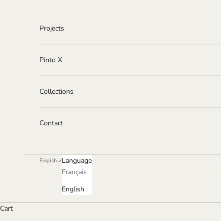
Skip to content
Projects
Pinto X
Collections
Contact
Language
English
Français
English
Cart