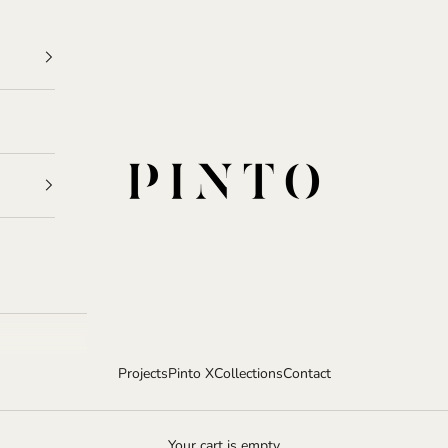
Pinto
Projects
Pinto X
Collections
Contact
Your cart is empty