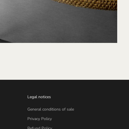
Legal notices
General conditions of sale
Privacy Policy
Refund Policy