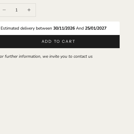
ecrease quantity
Increase quantity
Estimated delivery between 
30/11/2026 
And 
25/01/2027
ADD TO CART
or further information, we invite you to contact us