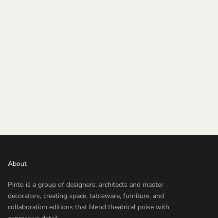
About
Pinto is a group of designers, architects and master
decorators, creating space, tableware, furniture, and
collaboration editions that blend theatrical poise with