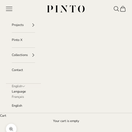
Skip to content
Pinto
Navigation menu
Search
Cart
Projects
Pinto X
Collections
Contact
English
Language
Français
English
Cart
Your cart is empty
Zoom picture