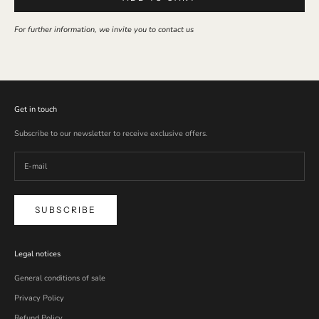
For further information, we invite you to contact us
Get in touch
Subscribe to our newsletter to receive exclusive offers.
SUBSCRIBE
Legal notices
General conditions of sale
Privacy Policy
Refund Policy