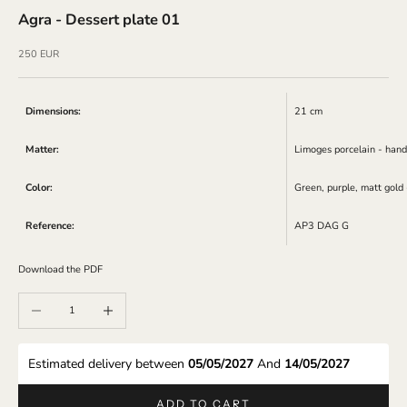
Agra - Dessert plate 01
Sale price
250 EUR
Dimensions:
21 cm
Matter:
Limoges porcelain - hand
Color:
Green, purple, matt gold
Reference:
AP3 DAG G
Download the PDF
Decrease quantity
Increase quantity
Estimated delivery between 
05/05/2027 
And 
14/05/2027 
ADD TO CART