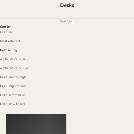
Desks
Sort by
Sort by
Featured
Most relevant
Best selling
Alphabetically, A-Z
Alphabetically, Z-A
Price, low to high
Price, high to low
Date, old to new
Date, new to old