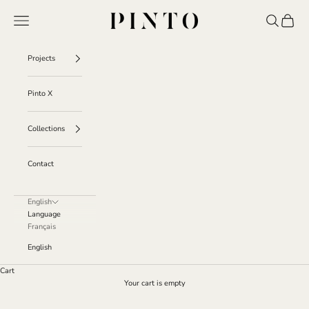
Skip to content
Pinto
Navigation menu
Search
Cart
Projects
Pinto X
Collections
Contact
English
Language
Français
English
Cart
Your cart is empty