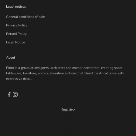
Legal notices
General conditions of sale
Privacy Policy
Refund Policy
Legal Notice
About
Pinto is a group of designers, architects and master decorators, creating space,
tableware, furniture, and collaboration editions that blend theatrical poise with
expressive detail.
English
Language
Français
English